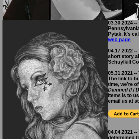
03.30.2024 --
Pennsylvania,
Pytak, It's ca
web page
.
04.17.2022 -- 
short story a
Schuylkill Co
05.31.2021 --
The link to b
time, we're o
Damned If I 
items is to u
email us at 
04.04.2021 --
determined to