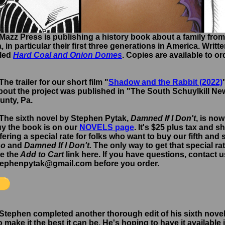
 Mazz Press is publishing a history book about a family from
 in particular their first three generations in America. Writt
lled
Hard Coal and Onion Domes
. Copies are available to o
The trailer for our short film "
Shadow and the Rabbit (2022)
bout the project was published in "The South Schuylkill Ne
unty, Pa.
 The sixth novel by Stephen Pytak,
Damned If I Don't
, is now
uy the book is on our
NOVELS page
. It's $25 plus tax and s
ffering a special rate for folks who want to buy our fifth and 
Do
and
Damned If I Don't.
The only way to get that special ra
se the
Add to Cart
link here. If you have questions, contact
stephenpytak@gmail.com before you order.
 Stephen completed another thorough edit of his sixth novel
 make it the best it can be. He's hoping to have it available 