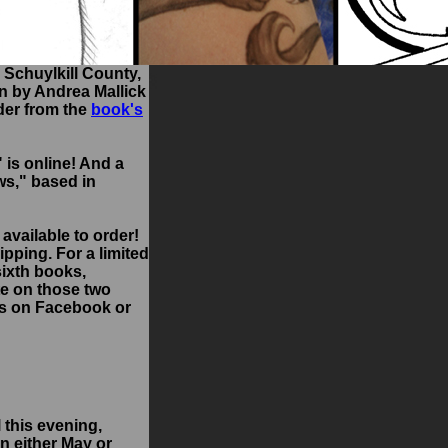
 Schuylkill County,
en by Andrea Mallick
rder from the
book's
" is online! And a
ws," based in
 available to order!
hipping. For a limited
sixth books,
te on those two
 us on Facebook or
 this evening,
in either May or