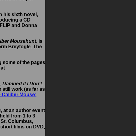
 his sixth novel,
producing a CD
i, FLIP and Donna
liber Mousehunt
, is
orm Breyfogle. The
ng some of the pages
 at
l,
Damned If I Don't
.
still work (as far as
0 Caliber Mouse:
r, at an author event
held from 1 to 3
d St, Columbus,
 short films on DVD,