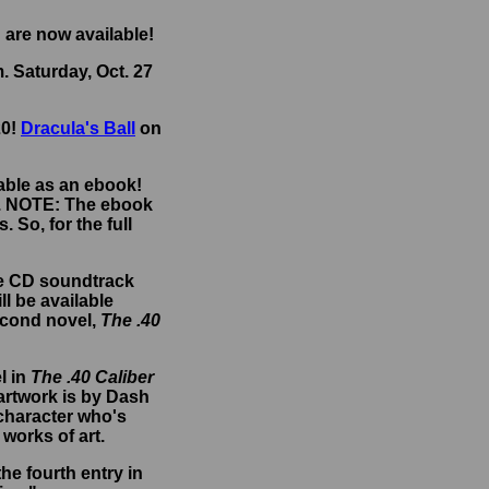
are now available!
. Saturday, Oct. 27
20!
Dracula's Ball
on
lable as an ebook!
.
NOTE: The ebook
 So, for the full
he CD soundtrack
ll be available
econd novel,
The .40
l in
The .40 Caliber
 artwork is by Dash
 character who's
 works of art.
e fourth entry in