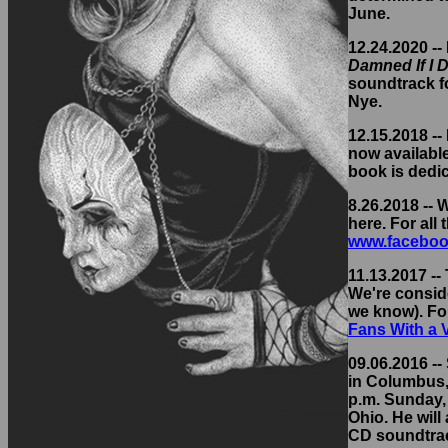
June.
12.24.2020 --
Damned If I D
soundtrack fo
Nye.
12.15.2018 -
now availabl
book is dedi
8.26.2018 --
here. For all
www.faceboo
11.13.2017 --
We're conside
we know). Fo
Fans With a
09.06.2016 -- 
in Columbus, 
p.m. Sunday, 
Ohio. He will
CD soundtrack