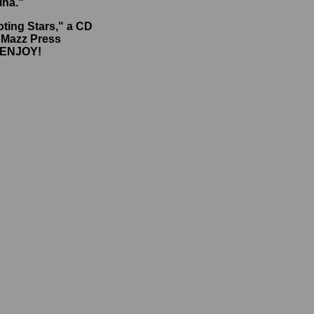
ina."
oting Stars," a CD
e Mazz Press
. ENJOY!