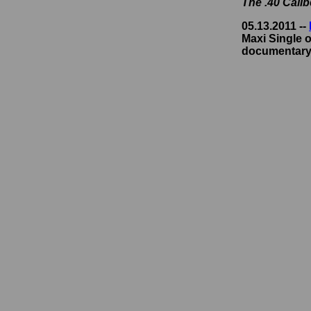
The .40 Cali
05.13.2011 --
Maxi Single o
documentary,