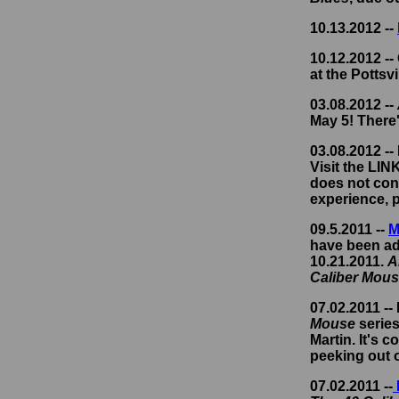
10.13.2012 --
10.12.2012 --
at the Pottsvi
03.08.2012 --
May 5! There'
03.08.2012 --
Visit the LI
does not cont
experience, p
09.5.2011 --
M
have been add
10.21.2011.
A
Caliber Mou
07.02.2011 --
Mouse
series
Martin. It's 
peeking out o
07.02.2011 --