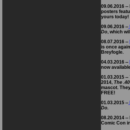
09.06.2016 -
posters featu
yours today!
09.06.2016 --
Do
, which wi
08.07.2016 --
is once again
Breyfogle.
04.03.2016 --
now availabl
01.03.2015 --
2014,
The .40
mascot. They'
FREE!
01.03.2015 --
Do.
08.20.2014 --
Comic Con in