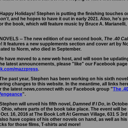
 Happy Holidays! Stephen is putting the finishing touches on
on't
, and he hopes to have it out in early 2021. Also, he's 
r the book, which will feature music by Bruce A. Marianell
- NOVELS -- The new edition of our second book,
The .40 Ca
e! It features a new supplements section and cover art by N
cated to Norm, who died in September.
 We have moved to a new web host, and will soon be updati
 the latest announcements, please "like" our Facebook page
k.com/mazzpress
.
 The past year, Stephen has been working on his sixth nove
ring changes to this website. In the meantime, all links here 
r the latest news,connect with our Facebook group "
The .4
 Vengeance
".
Stephen will unveil his fifth novel,
Damned If I Do
, in Octobe
Ohio, where parts of the book take place. The event will be 
Oct. 16, 2016 at The Book Loft At German Village, 631 S 3r
 also have copies of his other novels on hand, as well as his
s for those films, T-shirts and more!