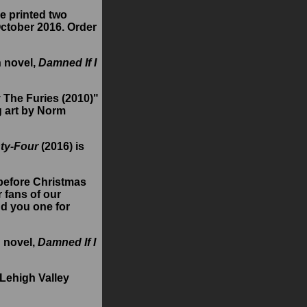
ve printed two
October 2016. Order
h novel,
Damned If I
 The Furies (2010)"
g art by Norm
ty-Four
(2016) is
 before Christmas
 fans of our
nd you one for
h novel,
Damned If I
 Lehigh Valley