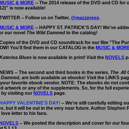
MUSIC & MORE
-- The 2014 release of the DVD and CD for 
2)" is now available!
 TWITTER -- Follow us on Twitter,
@mazzpress
.
MUSIC & MORE
-- HAPPY ST. PATRICK'S DAY! We've adde
or our novel
The Wild Damned
to the catalog!
 Copies of the DVD and CD soundtrack for our film "The Pur
NOW! You'll find them in our CATALOG in the
MUSIC & MOR
Katerina Blues
is now available in print! Visit the
NOVELS
p
 NEWS -- The second and third books in the series,
The .40 
d Damned,
are both available as ebooks!
Visit the LINKS pag
your favorite ebook vendor. NOTE: The ebooks do not conta
artwork or any of the supplements. So, for the full experi
s by visiting our
NOVELS
page.
HAPPY VALENTINE'S DAY!
-- We're still carefully editing o
es
, but it will be out in the very near future. Author Stephen 
a love letter to his fans.
NOVELS
-- We posted the description and cover for our fou
t 5.1.13.