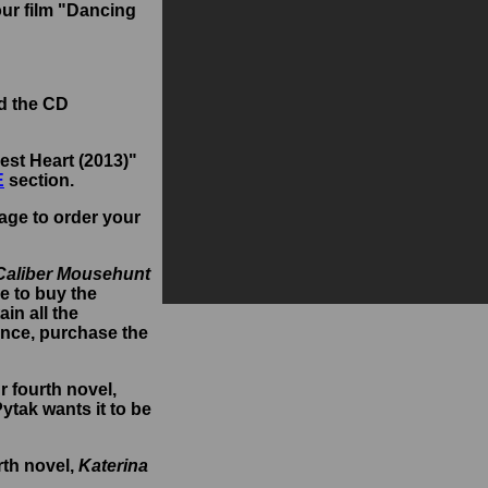
our film "Dancing
d the CD
est Heart (2013)"
E
section.
age to order your
Caliber Mousehunt
e to buy the
in all the
ence, purchase the
ur fourth novel,
Pytak wants it to be
rth novel,
Katerina