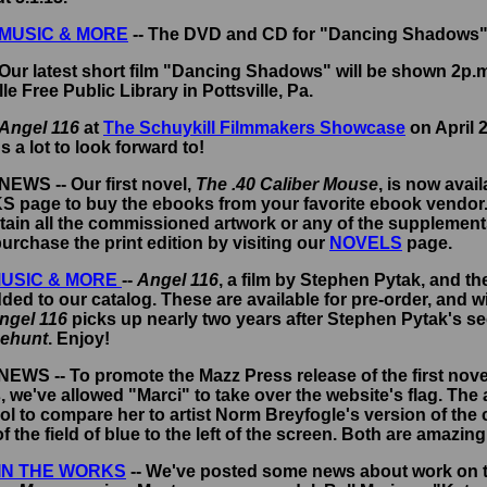
MUSIC & MORE
-- The DVD and CD for "Dancing Shadows" 
Our latest short film "Dancing Shadows" will be shown 2p.m
lle Free Public Library in Pottsville, Pa.
Angel 116
at
The Schuykill Filmmakers Showcase
on April 
s a lot to look forward to!
 NEWS -- Our first novel,
The .40 Caliber Mouse
, is now avai
NKS page to buy the ebooks from your favorite ebook vendor
ain all the commissioned artwork or any of the supplements.
urchase the print edition by visiting our
NOVELS
page.
USIC & MORE
--
Angel 116
, a film by Stephen Pytak, and t
ed to our catalog. These are available for pre-order, and wi
ngel 116
picks up nearly two years after Stephen Pytak's s
sehunt
.
Enjoy!
 NEWS -- To promote the Mazz Press release of the first nove
, we've allowed "Marci" to take over the website's flag. The
cool to compare her to artist Norm Breyfogle's version of the
f the field of blue to the left of the screen. Both are amazing
IN THE WORKS
-- We've posted some news about work on th