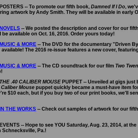
- POSTERS -- To promote our fifth book,
Damned If I Do
, we'
ring artwork by Andy Smith. They will be available in early 
NOVELS
-- We posted the description and cover for our fift
ll be available on Oct. 16, 2016. Order yours today!
MUSIC & MORE
-- The DVD for the documentary "Driven By
 available! The 2016 re-issue features a new cover, featurin
MUSIC & MORE
-- The CD soundtrack for our film
Two Twen
e!
THE .40 CALIBER MOUSE
PUPPET -- Unveiled at gigs just
 Caliber Mouse
puppet quickly became a must-have item for
re $10 each, but if you buy two of our print books, we'll se
IN THE WORKS
-- Check out samples of artwork for our fift
 EVENTS -- Hope to see YOU Saturday, Aug. 23, 2014, at the
 Schnecksville, Pa.!