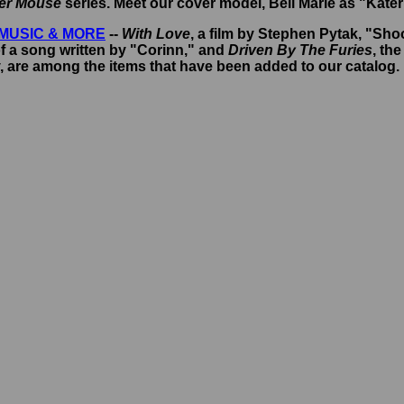
ber Mouse
series. Meet our cover model, Bell Marie as "Kater
MUSIC & MORE
--
With Love
, a film by Stephen Pytak, "Sho
f a song written by "Corinn," and
Driven By The Furies
, th
 are among the items that have been added to our catalog