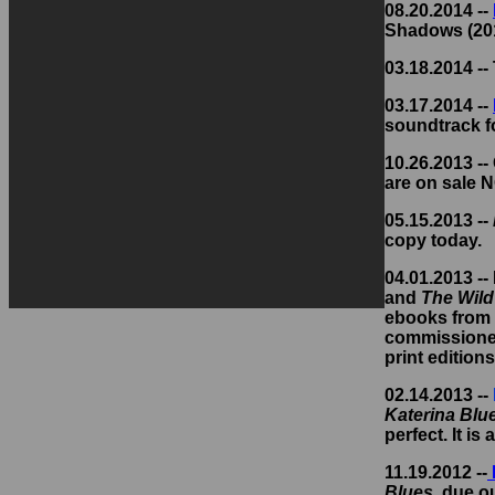
08.20.2014 --
Shadows (201
03.18.2014 --
03.17.2014 --
soundtrack f
10.26.2013 --
are on sale 
05.15.2013 --
copy today.
04.01.2013 --
and
The Wil
ebooks from 
commissioned 
print edition
02.14.2013 --
Katerina Blu
perfect. It is 
11.19.2012 --
Blues
, due ou